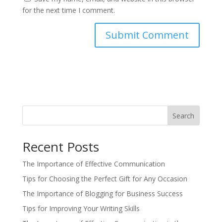
for the next time I comment.
Search
Recent Posts
The Importance of Effective Communication
Tips for Choosing the Perfect Gift for Any Occasion
The Importance of Blogging for Business Success
Tips for Improving Your Writing Skills