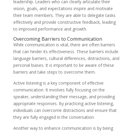
leadership. Leaders who can clearly articulate their
vision, goals, and expectations inspire and motivate
their team members. They are able to delegate tasks
effectively and provide constructive feedback, leading
to improved performance and growth.
Overcoming Barriers to Communication
While communication is vital, there are often barriers
that can hinder its effectiveness. These barriers include
language barriers, cultural differences, distractions, and
personal biases. It is important to be aware of these
barriers and take steps to overcome them.
Active listening is a key component of effective
communication. It involves fully focusing on the
speaker, understanding their message, and providing
appropriate responses. By practicing active listening,
individuals can overcome distractions and ensure that
they are fully engaged in the conversation.
Another way to enhance communication is by being