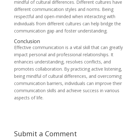
mindful of cultural differences. Different cultures have
different communication styles and norms. Being
respectful and open-minded when interacting with
individuals from different cultures can help bridge the
communication gap and foster understanding.
Conclusion
Effective communication is a vital skill that can greatly
impact personal and professional relationships. It
enhances understanding, resolves conflicts, and
promotes collaboration. By practicing active listening,
being mindful of cultural differences, and overcoming
communication barriers, individuals can improve their
communication skills and achieve success in various
aspects of life.
Submit a Comment