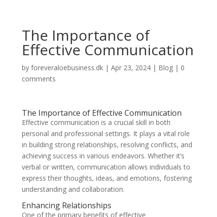
The Importance of
Effective Communication
by
foreveraloebusiness.dk
|
Apr 23, 2024
|
Blog
|
0
comments
The Importance of Effective Communication
Effective communication is a crucial skill in both
personal and professional settings. It plays a vital role
in building strong relationships, resolving conflicts, and
achieving success in various endeavors. Whether it’s
verbal or written, communication allows individuals to
express their thoughts, ideas, and emotions, fostering
understanding and collaboration.
Enhancing Relationships
One of the primary benefits of effective