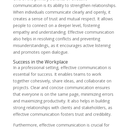
communication is its ability to strengthen relationships.
When individuals communicate clearly and openly, it
creates a sense of trust and mutual respect. It allows
people to connect on a deeper level, fostering
empathy and understanding. Effective communication
also helps in resolving conflicts and preventing
misunderstandings, as it encourages active listening
and promotes open dialogue.
Success in the Workplace
In a professional setting, effective communication is
essential for success. It enables teams to work
together cohesively, share ideas, and collaborate on
projects. Clear and concise communication ensures
that everyone is on the same page, minimizing errors
and maximizing productivity. It also helps in building
strong relationships with clients and stakeholders, as
effective communication fosters trust and credibility.
Furthermore, effective communication is crucial for