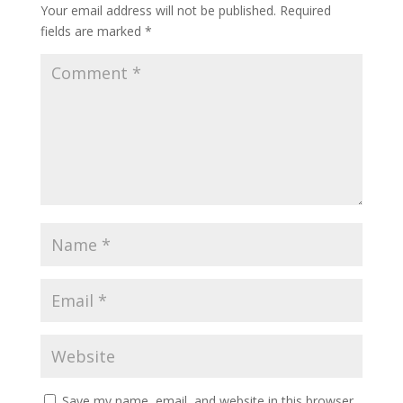
Your email address will not be published.
Required
fields are marked
*
Save my name, email, and website in this browser